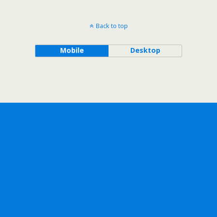
Back to top
Mobile
Desktop