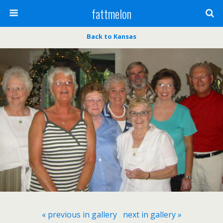
fattmelon
Back to Kansas
« previous in gallery
next in gallery »