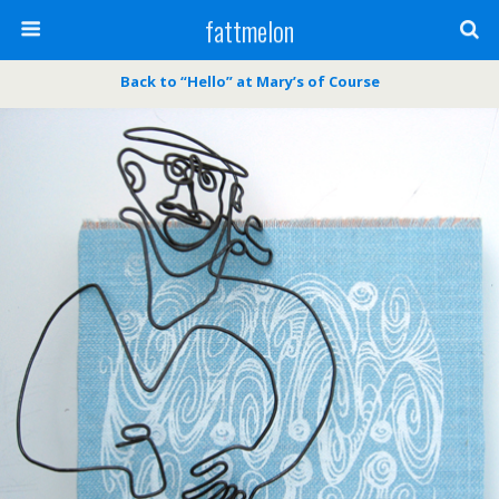
fattmelon
Back to “Hello” at Mary’s of Course