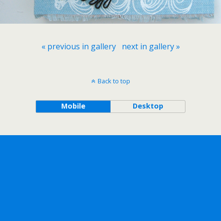
« previous in gallery
next in gallery »
Back to top
Mobile
Desktop